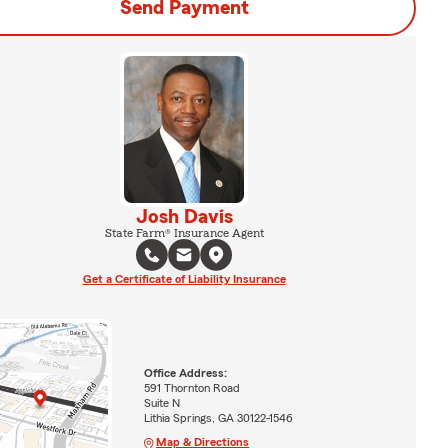
Send Payment
Josh Davis
State Farm® Insurance Agent
Get a Certificate of Liability Insurance
Office Address:
591 Thornton Road
Suite N
Lithia Springs, GA 30122-1546
Map & Directions