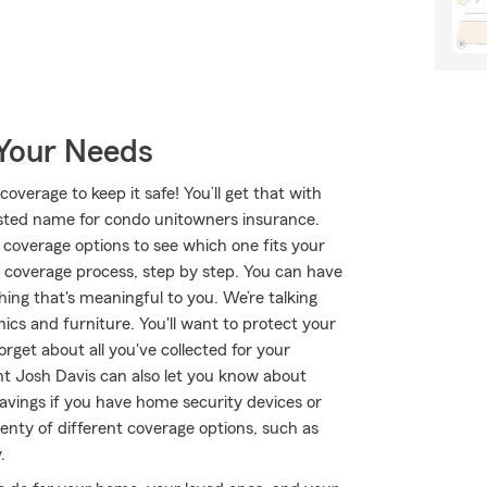
 Your Needs
overage to keep it safe! You’ll get that with
ted name for condo unitowners insurance.
coverage options to see which one fits your
 coverage process, step by step. You can have
ing that's meaningful to you. We’re talking
nics and furniture. You'll want to protect your
rget about all you've collected for your
t Josh Davis can also let you know about
avings if you have home security devices or
lenty of different coverage options, such as
.