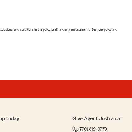
exclusions, and conditions in the policy itself, and any endorsements. See your policy and
pp today
Give Agent Josh a call
(770) 819-9770