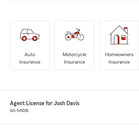
Auto
Motorcycle
Homeowners
Insurance
Insurance
Insurance
Agent License for Josh Davis
GA-541026