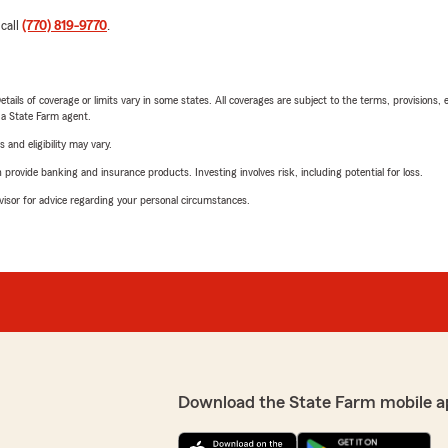
 call
(770) 819-9770
.
etails of coverage or limits vary in some states. All coverages are subject to the terms, provisions, 
e a State Farm agent.
 and eligibility may vary.
rovide banking and insurance products. Investing involves risk, including potential for loss.
advisor for advice regarding your personal circumstances.
Download the State Farm mobile a