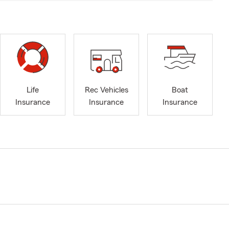
Life
Rec Vehicles
Boat
Insurance
Insurance
Insurance