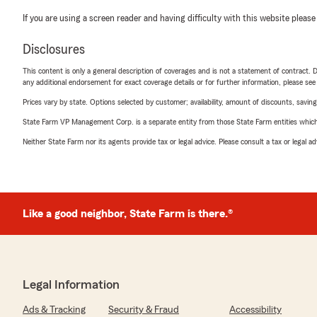
If you are using a screen reader and having difficulty with this website please
Disclosures
This content is only a general description of coverages and is not a statement of contract. D
any additional endorsement for exact coverage details or for further information, please se
Prices vary by state. Options selected by customer; availability, amount of discounts, savings
State Farm VP Management Corp. is a separate entity from those State Farm entities which p
Neither State Farm nor its agents provide tax or legal advice. Please consult a tax or legal 
Like a good neighbor, State Farm is there.®
Legal Information
Ads & Tracking
Security & Fraud
Accessibility