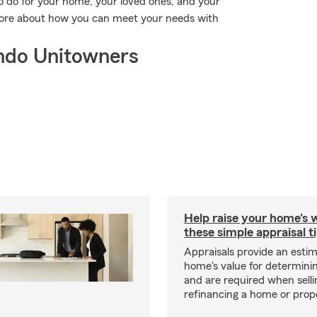
o do for your home, your loved ones, and your
 more about how you can meet your needs with
ndo Unitowners
Help raise your home's 
these simple appraisal t
Appraisals provide an estim
home's value for determinin
and are required when selli
refinancing a home or prop