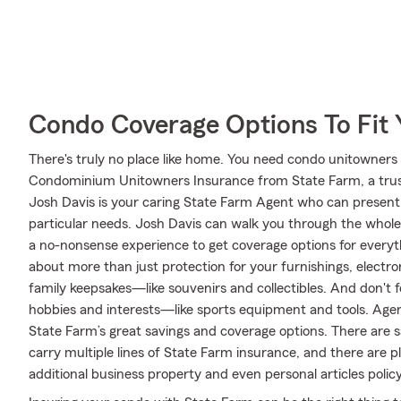
Condo Coverage Options To Fit
There's truly no place like home. You need condo unitowners c
Condominium Unitowners Insurance from State Farm, a trus
Josh Davis is your caring State Farm Agent who can present 
particular needs. Josh Davis can walk you through the whole
a no-nonsense experience to get coverage options for everyth
about more than just protection for your furnishings, electro
family keepsakes—like souvenirs and collectibles. And don't fo
hobbies and interests—like sports equipment and tools. Agen
State Farm’s great savings and coverage options. There are s
carry multiple lines of State Farm insurance, and there are p
additional business property and even personal articles policy