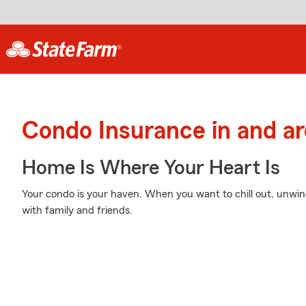
Condo Insurance in and ar
Home Is Where Your Heart Is
Your condo is your haven. When you want to chill out, unwi
with family and friends.