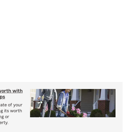
worth with
ips
ate of your
g its worth
ng or
erty.