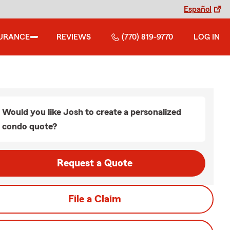
Español
URANCE
REVIEWS
(770) 819-9770
LOG IN
Would you like Josh to create a personalized
condo quote?
Request a Quote
File a Claim