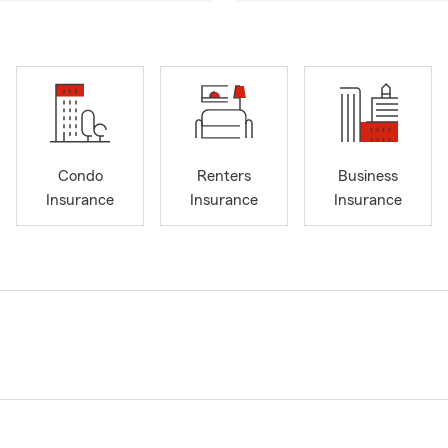
Condo
Renters
Business
Insurance
Insurance
Insurance