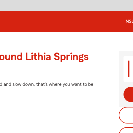
INS
ound Lithia Springs
nd and slow down, that's where you want to be