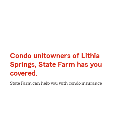
Condo unitowners of Lithia
Springs, State Farm has you
covered.
State Farm can help you with condo insurance