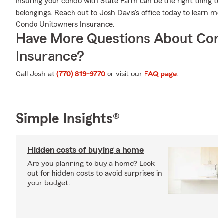
Insuring your condo with State Farm can be the right thing t
belongings. Reach out to Josh Davis's office today to learn
Condo Unitowners Insurance.
Have More Questions About Co
Insurance?
Call Josh at
(770) 819-9770
or visit our
FAQ page
.
Simple Insights®
Hidden costs of buying a home
Are you planning to buy a home? Look
out for hidden costs to avoid surprises in
your budget.